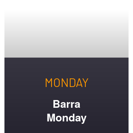
MONDAY
Barra
Monday