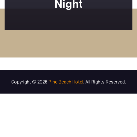
Night
Copyright © 2026
Pine Beach Hotel
. All Rights Reserved.