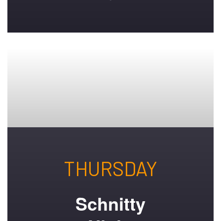
THURSDAY
Schnitty