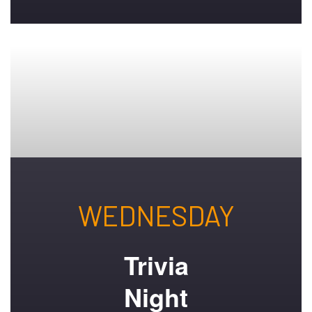
WEDNESDAY
Trivia
Night